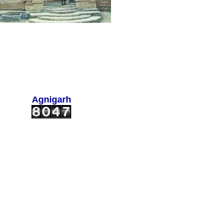
Agnigarh