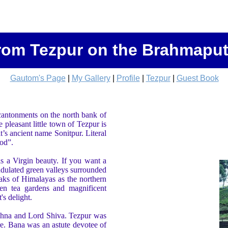
rom Tezpur on the Brahmaput
Gautom's Page
|
My Gallery
|
Profile
|
Tezpur
|
Guest Book
 cantonments on the north bank of
pleasant little town of Tezpur is
t’s ancient name Sonitpur. Literal
ood”.
s a Virgin beauty. If you want a
dulated green valleys surrounded
aks of Himalayas as the northern
en tea gardens and magnificent
's delight.
shna and Lord Shiva. Tezpur was
re. Bana was an astute devotee of