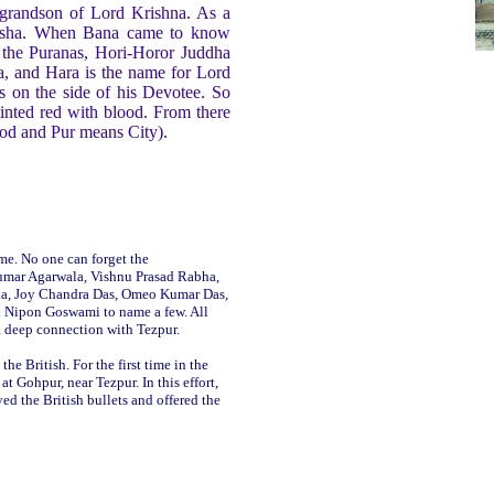
 grandson of Lord Krishna. As a
f Usha. When Bana came to know
n the Puranas, Hori-Horor Juddha
a, and Hara is the name for Lord
 on the side of his Devotee. So
tinted red with blood. From there
ood and Pur means City).
ime. No one can forget the
umar Agarwala, Vishnu Prasad Rabha,
ka, Joy Chandra Das, Omeo Kumar Das,
 Nipon Goswami to name a few. All
s a deep connection with Tezpur.
he British. For the first time in the
at Gohpur, near Tezpur. In this effort,
d the British bullets and offered the