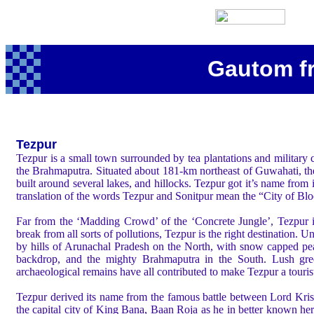
Gautom f
Tezpur
Tezpur is a small town surrounded by tea plantations and military
the Brahmaputra. Situated about 181-km northeast of Guwahati, the 
built around several lakes, and hillocks. Tezpur got it’s name from i
translation of the words Tezpur and Sonitpur mean the “City of Bl
Far from the ‘Madding Crowd’ of the ‘Concrete Jungle’, Tezpur i
break from all sorts of pollutions, Tezpur is the right destination.
Un
by hills of Arunachal Pradesh on the North, with snow capped pe
backdrop, and the mighty Brahmaputra in the South. Lush gre
archaeological remains have all contributed to make Tezpur a tourist
Tezpur derived its name from the famous battle between Lord Kri
the capital city of King Bana, Baan Roja as he in better known he