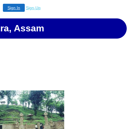
Sign In
Sign-Up
ra, Assam