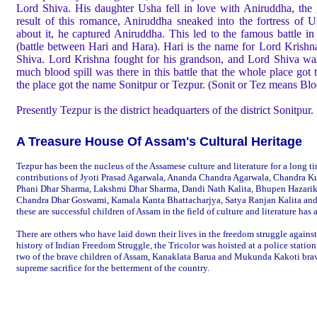
Lord Shiva. His daughter Usha fell in love with Aniruddha, the
result of this romance, Aniruddha sneaked into the fortress o
about it, he captured Aniruddha. This led to the famous battle i
(battle between Hari and Hara). Hari is the name for Lord Krishn
Shiva. Lord Krishna fought for his grandson, and Lord Shiva was
much blood spill was there in this battle that the whole place got 
the place got the name Sonitpur or Tezpur. (Sonit or Tez means Bl
Presently Tezpur is the district headquarters of the district Sonitpur.
A Treasure House Of Assam's Cultural Heritage
Tezpur has been the nucleus of the Assamese culture and literature for a long t
contributions of Jyoti Prasad Agarwala, Ananda Chandra Agarwala, Chandra K
Phani Dhar Sharma, Lakshmi Dhar Sharma, Dandi Nath Kalita, Bhupen Hazari
Chandra Dhar Goswami, Kamala Kanta Bhattacharjya,
Satya Ranjan Kalita
and
these are successful children of Assam in the field of culture and literature ha
There are others who have laid down their lives in the freedom struggle against t
history of Indian Freedom Struggle, the Tricolor was hoisted at a police station 
two of the brave children of Assam, Kanaklata Barua and Mukunda Kakoti brave
supreme sacrifice for the betterment of the country.